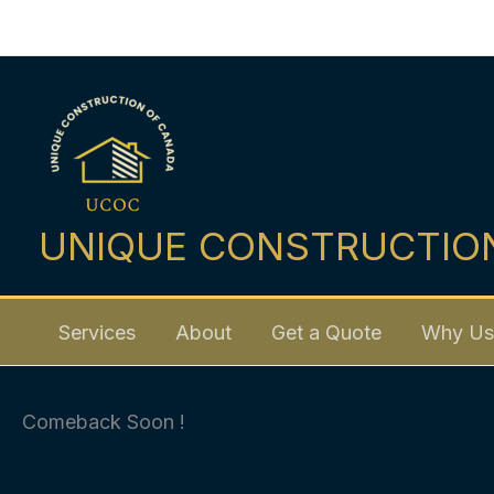
Skip
to
content
UNIQUE CONSTRUCTIO
Services
About
Get a Quote
Why Us
Comeback Soon !