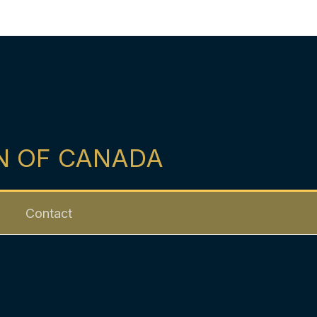
N OF CANADA
Contact