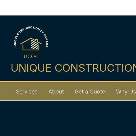
Skip
to
content
UNIQUE CONSTRUCTIO
Services
About
Get a Quote
Why Us