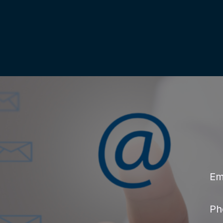
Em
Ph