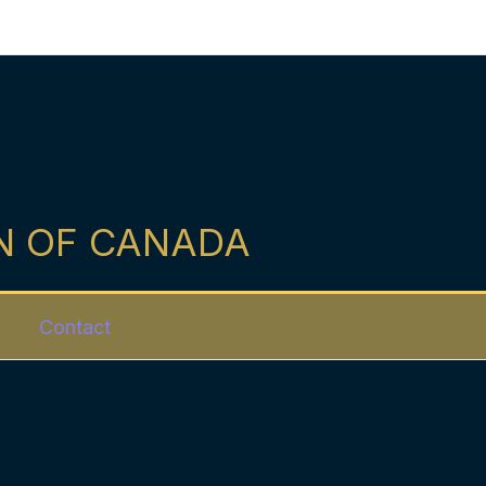
N OF CANADA
Contact