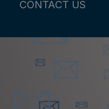
CONTACT US