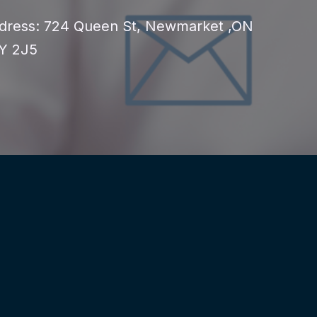
dress: 724 Queen St, Newmarket ,ON
Y 2J5