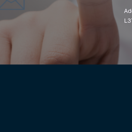
Ad
L3