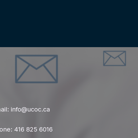
ail: info@ucoc.ca
one: 416 825 6016