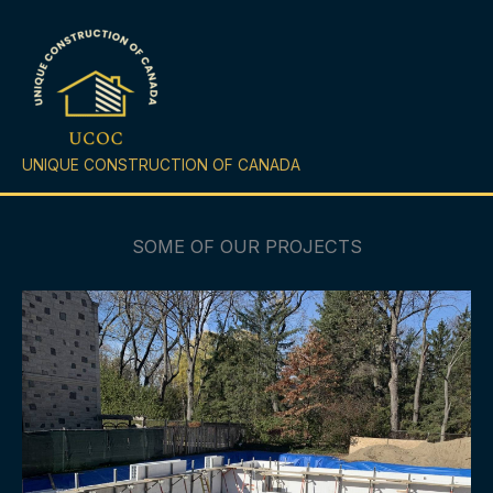
Skip
to
content
UNIQUE CONSTRUCTION OF CANADA
SOME OF OUR PROJECTS